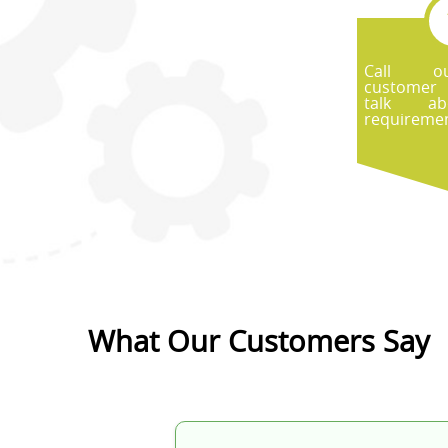
Call ou
customer
talk ab
requiremen
What Our Customers Say