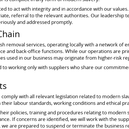
d to act with integrity and in accordance with our values. 
ate, referral to the relevant authorities. Our leadership 
eriously and addressed promptly.
Chain
 removal services, operating locally with a network of 
e and back-office functions. While our operations are pr
s used in our business may originate from higher-risk reg
to working only with suppliers who share our commitment 
ts
comply with all relevant legislation related to modern sla
 their labour standards, working conditions and ethical pra
ir policies, training and procedures relating to modern s
e. If concerns are identified, we will work with the suppl
we are prepared to suspend or terminate the business re