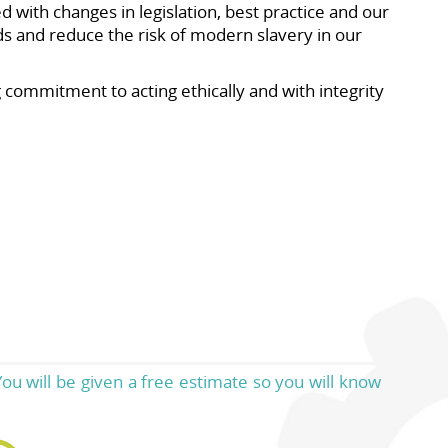
 with changes in legislation, best practice and our
 and reduce the risk of modern slavery in our
ommitment to acting ethically and with integrity
ou will be given a free estimate so you will know