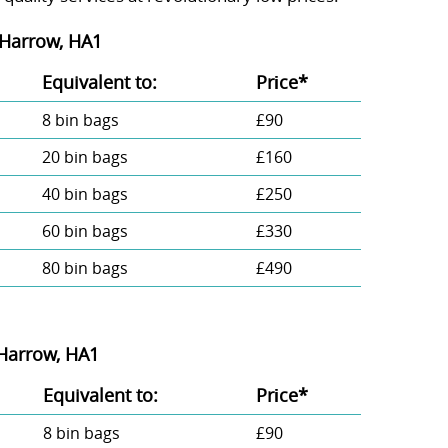
 Harrow, HA1
Equivalent to:
Prіce*
8 bin bags
£90
20 bin bags
£160
40 bin bags
£250
60 bin bags
£330
80 bin bags
£490
 Harrow, HA1
Equivalent to:
Prіce*
8 bin bags
£90