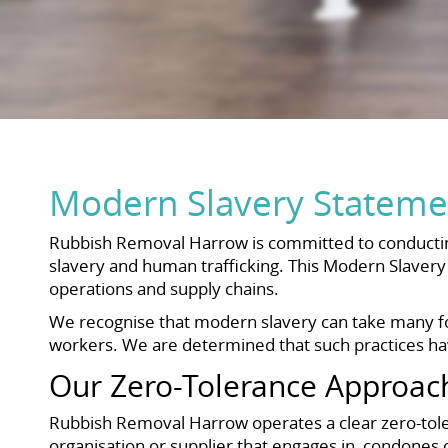
Modern Slavery Stateme
Rubbish Removal Harrow is committed to conducting 
slavery and human trafficking. This Modern Slavery 
operations and supply chains.
We recognise that modern slavery can take many for
workers. We are determined that such practices have
Our Zero-Tolerance Approac
Rubbish Removal Harrow operates a clear zero-toler
organisation or supplier that engages in, condones 