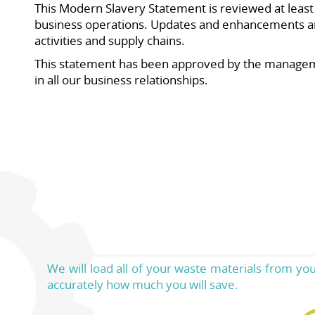
This Modern Slavery Statement is reviewed at least a
business operations. Updates and enhancements ar
activities and supply chains.
This statement has been approved by the manageme
in all our business relationships.
We will load all of your waste materials from yo
accurately how much you will save.