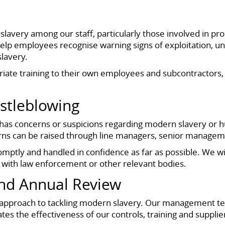
lavery among our staff, particularly those involved in 
help employees recognise warning signs of exploitation, 
slavery.
riate training to their own employees and subcontractors
stleblowing
 concerns or suspicions regarding modern slavery or hum
cerns can be raised through line managers, senior managem
promptly and handled in confidence as far as possible. We wi
 with law enforcement or other relevant bodies.
And Annual Review
approach to tackling modern slavery. Our management te
tes the effectiveness of our controls, training and suppl