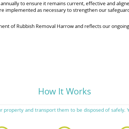
nnually to ensure it remains current, effective and aligned
e implemented as necessary to strengthen our safeguards
nt of Rubbish Removal Harrow and reflects our ongoing c
How It Works
ur property and transport them to be disposed of safely. Y