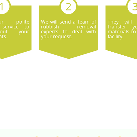
r polite
We will send a team of
They will
 service to
rubbish removal
transfer y
out your
experts to deal with
materials to
ts.
your request.
facility.