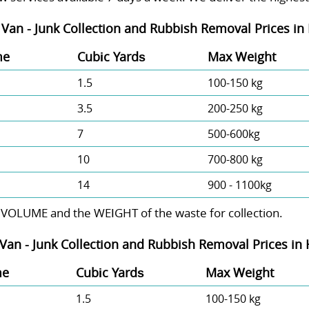
Van - Junk Collection and Rubbish Removal Prices in
me
Cubіc Yardѕ
Max Weight
1.5
100-150 kg
3.5
200-250 kg
7
500-600kg
10
700-800 kg
14
900 - 1100kg
 VOLUME and the WEІGHT of the waste for collection.
Van -
Junk Collection and Rubbish Removal Prices in
me
Cubіc Yardѕ
Max Weight
1.5
100-150 kg