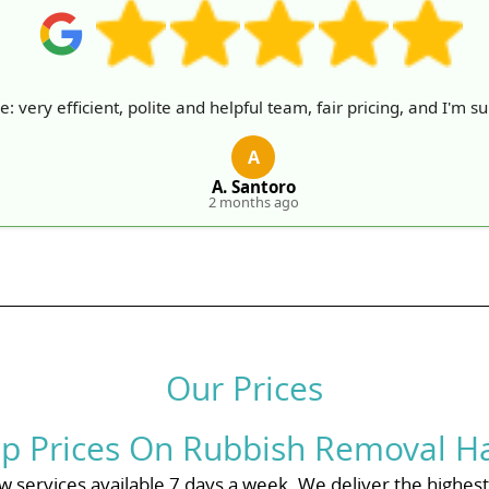
very efficient, polite and helpful team, fair pricing, and I'm sur
A
A. Santoro
2 months ago
Our Prices
p Prices On Rubbish Removal H
 services available 7 days a week. We deliver the highest q