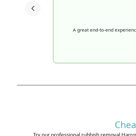
A great end-to-end experience: 
Chea
Try our professional rubbish removal Harrow