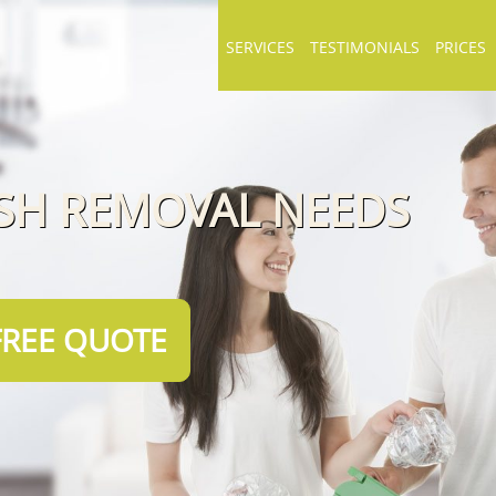
SERVICES
TESTIMONIALS
PRICES
ISH REMOVAL NEEDS
FREE QUOTE