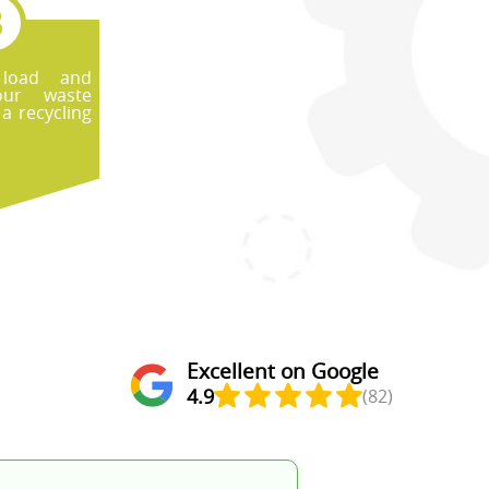
 load and
our waste
 a recycling
Excellent on Google
4.9
(82)