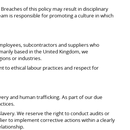
Breaches of this policy may result in disciplinary
team is responsible for promoting a culture in which
employees, subcontractors and suppliers who
imarily based in the United Kingdom, we
ions or industries.
to ethical labour practices and respect for
very and human trafficking. As part of our due
ctices.
lavery. We reserve the right to conduct audits or
ier to implement corrective actions within a clearly
lationship.