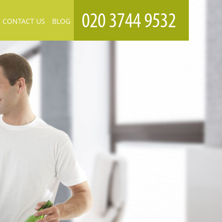
CONTACT US
BLOG