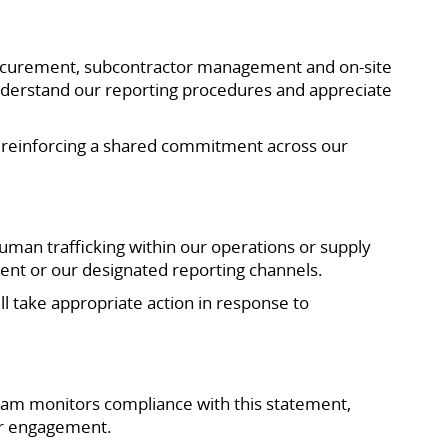
procurement, subcontractor management and on-site
understand our reporting procedures and appreciate
, reinforcing a shared commitment across our
an trafficking within our operations or supply
ent or our designated reporting channels.
ll take appropriate action in response to
am monitors compliance with this statement,
ier engagement.