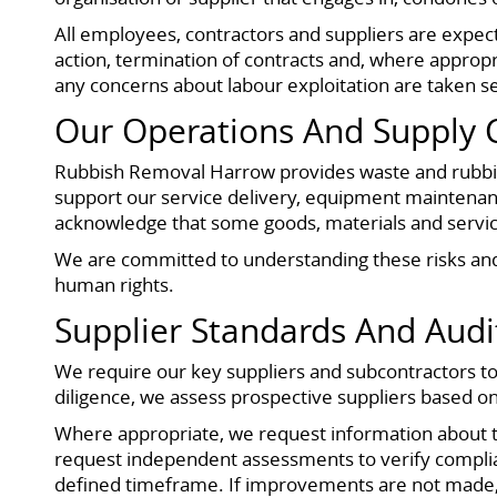
All employees, contractors and suppliers are expecte
action, termination of contracts and, where appropri
any concerns about labour exploitation are taken s
Our Operations And Supply 
Rubbish Removal Harrow provides waste and rubbish
support our service delivery, equipment maintenanc
acknowledge that some goods, materials and service
We are committed to understanding these risks and 
human rights.
Supplier Standards And Audi
We require our key suppliers and subcontractors to 
diligence, we assess prospective suppliers based on
Where appropriate, we request information about the
request independent assessments to verify complianc
defined timeframe. If improvements are not made, 