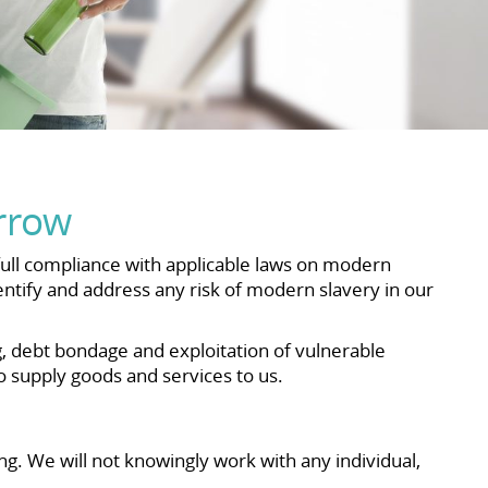
rrow
full compliance with applicable laws on modern
entify and address any risk of modern slavery in our
, debt bondage and exploitation of vulnerable
o supply goods and services to us.
. We will not knowingly work with any individual,