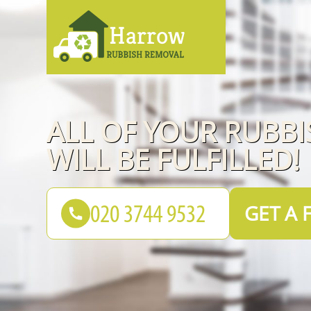
ALL OF YOUR RUBB
WILL BE FULFILLED!
GET A 