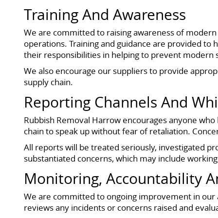
Training And Awareness
We are committed to raising awareness of modern s
operations. Training and guidance are provided to 
their responsibilities in helping to prevent modern 
We also encourage our suppliers to provide approp
supply chain.
Reporting Channels And Whi
Rubbish Removal Harrow encourages anyone who has
chain to speak up without fear of retaliation. Con
All reports will be treated seriously, investigated 
substantiated concerns, which may include working
Monitoring, Accountability 
We are committed to ongoing improvement in our 
reviews any incidents or concerns raised and evalua