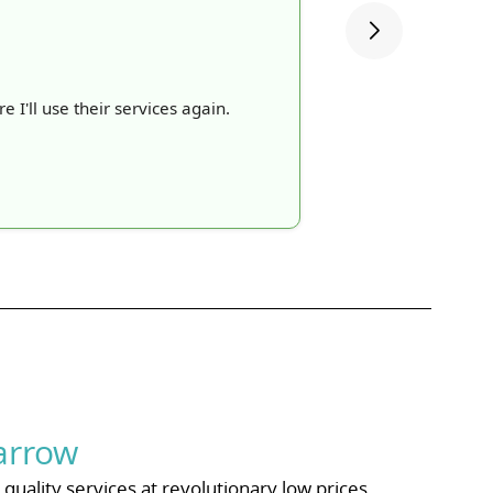
e I'll use their services again.
arrow
uality services at revolutionary low prices.