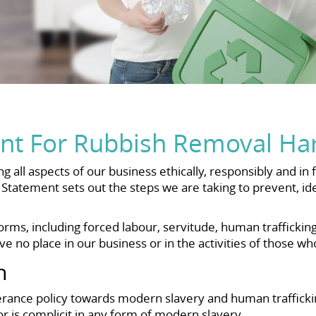
nt For Rubbish Removal Ha
all aspects of our business ethically, responsibly and in 
Statement sets out the steps we are taking to prevent, id
ms, including forced labour, servitude, human trafficking
 no place in our business or in the activities of those wh
h
ance policy towards modern slavery and human trafficking
or is complicit in any form of modern slavery.