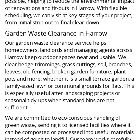
possible, helping to reduce the environmental impact
of renovations and fit-outs in Harrow. With flexible
scheduling, we can visit at key stages of your project,
from initial strip-out to final clear-down.
Garden Waste Clearance In Harrow
Our garden waste clearance service helps
homeowners, landlords and managing agents across
Harrow keep outdoor spaces neat and usable. We
clear hedge trimmings, grass cuttings, soil, branches,
leaves, old fencing, broken garden furniture, plant
pots and more, whether it is a small terrace garden, a
family-sized lawn or communal grounds for flats. This
is especially useful after landscaping projects or
seasonal tidy-ups when standard bins are not
sufficient.
We are committed to eco-conscious handling of
green waste, sending it to licensed facilities where it
can be composted or processed into useful materials
instead of going to landfill. Our team works carefully