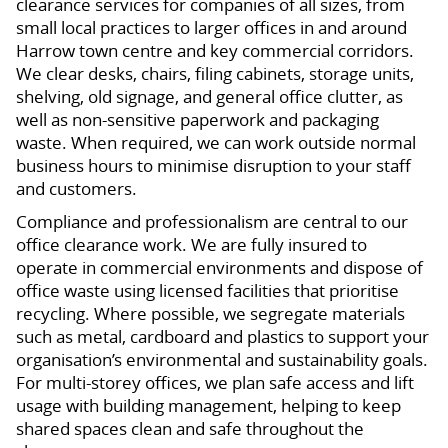
clearance services for companies of all sizes, from
small local practices to larger offices in and around
Harrow town centre and key commercial corridors.
We clear desks, chairs, filing cabinets, storage units,
shelving, old signage, and general office clutter, as
well as non-sensitive paperwork and packaging
waste. When required, we can work outside normal
business hours to minimise disruption to your staff
and customers.
Compliance and professionalism are central to our
office clearance work. We are fully insured to
operate in commercial environments and dispose of
office waste using licensed facilities that prioritise
recycling. Where possible, we segregate materials
such as metal, cardboard and plastics to support your
organisation’s environmental and sustainability goals.
For multi-storey offices, we plan safe access and lift
usage with building management, helping to keep
shared spaces clean and safe throughout the