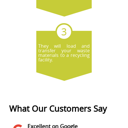
They will load and
transfer your waste
materials to a recycling
facility.
What Our Customers Say
Excellent on Google