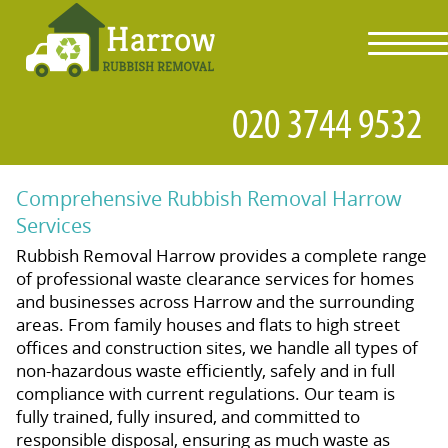
toggl
navig
Comprehensive Rubbish Removal Harrow
Services
Rubbish Removal Harrow provides a complete range
of professional waste clearance services for homes
and businesses across Harrow and the surrounding
areas. From family houses and flats to high street
offices and construction sites, we handle all types of
non-hazardous waste efficiently, safely and in full
compliance with current regulations. Our team is
fully trained, fully insured, and committed to
responsible disposal, ensuring as much waste as