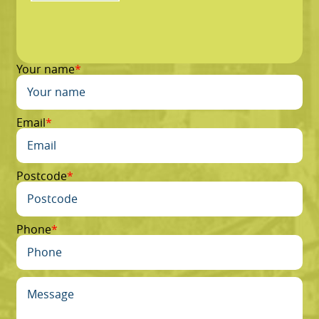
Your name
Email
Postcode
Phone