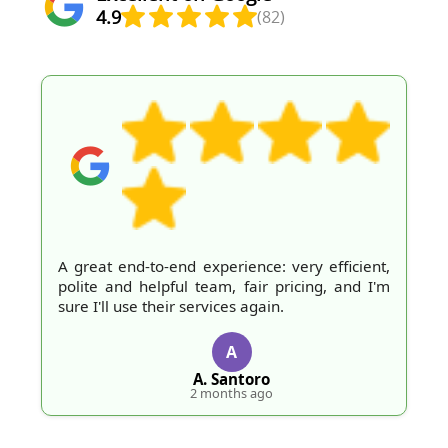
4.9
(82)
A great end-to-end experience: very efficient,
polite and helpful team, fair pricing, and I'm
sure I'll use their services again.
A
A. Santoro
2 months ago