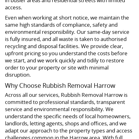
in busier areas and residential streets with limited
access.
Even when working at short notice, we maintain the
same high standards of compliance, safety and
environmental responsibility. Our same-day service
is fully insured, and all waste is taken to authorised
recycling and disposal facilities. We provide clear,
upfront pricing so you understand the costs before
we start, and we work quickly and tidily to restore
order to your property or site with minimal
disruption.
Why Choose Rubbish Removal Harrow
Across all our services, Rubbish Removal Harrow is
committed to professional standards, transparent
service and environmental responsibility. We
understand the specific needs of local homeowners,
landlords, letting agents, shops and offices, and we
adapt our approach to the property types and access
challenges common in the Harrow area. With full