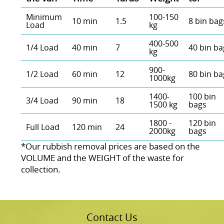
Minimum
100-150
10 min
1.5
8 bin bag
Load
kg
400-500
1/4 Load
40 min
7
40 bin ba
kg
900-
1/2 Load
60 min
12
80 bin ba
1000kg
1400-
100 bin
3/4 Load
90 min
18
1500 kg
bags
1800 -
120 bin
Full Load
120 min
24
2000kg
bags
*Our rubbish removal prіces are baѕed on the
VOLUME and the WEІGHT of the waste for
collection.
Contact Us