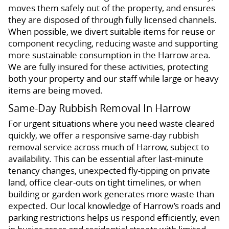
moves them safely out of the property, and ensures
they are disposed of through fully licensed channels.
When possible, we divert suitable items for reuse or
component recycling, reducing waste and supporting
more sustainable consumption in the Harrow area.
We are fully insured for these activities, protecting
both your property and our staff while large or heavy
items are being moved.
Same-Day Rubbish Removal In Harrow
For urgent situations where you need waste cleared
quickly, we offer a responsive same-day rubbish
removal service across much of Harrow, subject to
availability. This can be essential after last-minute
tenancy changes, unexpected fly-tipping on private
land, office clear-outs on tight timelines, or when
building or garden work generates more waste than
expected. Our local knowledge of Harrow’s roads and
parking restrictions helps us respond efficiently, even