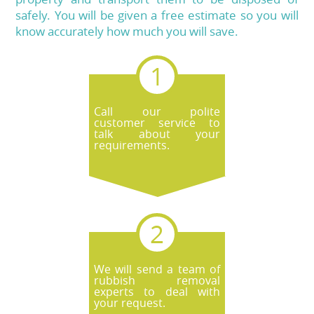
safely. You will be given a free estimate so you will
know accurately how much you will save.
Call our polite
customer service to
talk about your
requirements.
We will send a team of
rubbish removal
experts to deal with
your request.