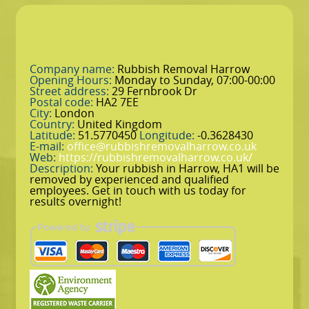
Company name:
Rubbish Removal Harrow
Opening Hours:
Monday to Sunday, 07:00-00:00
Street address:
29 Fernbrook Dr
Postal code:
HA2 7EE
City:
London
Country:
United Kingdom
Latitude:
51.5770450
Longitude:
-0.3628430
E-mail:
office@rubbishremovalharrow.co.uk
Web:
https://rubbishremovalharrow.co.uk/
Description:
Your rubbish in Harrow, HA1 will be
removed by experienced and qualified
employees. Get in touch with us today for
results overnight!