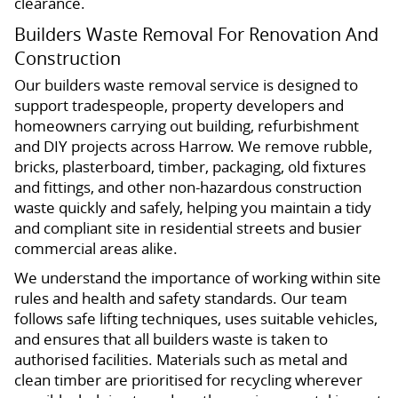
clearance.
Builders Waste Removal For Renovation And
Construction
Our builders waste removal service is designed to
support tradespeople, property developers and
homeowners carrying out building, refurbishment
and DIY projects across Harrow. We remove rubble,
bricks, plasterboard, timber, packaging, old fixtures
and fittings, and other non-hazardous construction
waste quickly and safely, helping you maintain a tidy
and compliant site in residential streets and busier
commercial areas alike.
We understand the importance of working within site
rules and health and safety standards. Our team
follows safe lifting techniques, uses suitable vehicles,
and ensures that all builders waste is taken to
authorised facilities. Materials such as metal and
clean timber are prioritised for recycling wherever