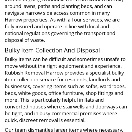
around lawns, paths and planting beds, and can
navigate narrow side access common in many
Harrow properties. As with all our services, we are
fully insured and operate in line with local and
national regulations governing the transport and
disposal of waste.
Bulky Item Collection And Disposal
Bulky items can be difficult and sometimes unsafe to
move without the right equipment and experience.
Rubbish Removal Harrow provides a specialist bulky
item collection service for residents, landlords and
businesses, covering items such as sofas, wardrobes,
beds, white goods, office furniture, shop fittings and
more. This is particularly helpful in flats and
converted houses where stairwells and doorways can
be tight, and in busy commercial premises where
quick, discreet removal is essential.
Our team dismantles larger items where necessary,