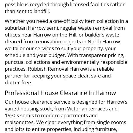
possible is recycled through licensed facilities rather
than sent to landfill.
Whether you need a one-off bulky item collection in a
suburban Harrow semi, regular waste removal from
offices near Harrow-on-the-Hill, or builder’s waste
cleared from renovation projects in North Harrow,
we tailor our services to suit your property, your
schedule and your budget. With transparent pricing,
punctual collections and environmentally responsible
practices, Rubbish Removal Harrow is a reliable
partner for keeping your space clear, safe and
clutter-free.
Professional House Clearance In Harrow
Our house clearance service is designed for Harrow’s
varied housing stock, from Victorian terraces and
1930s semis to modern apartments and
maisonettes. We clear everything from single rooms
and lofts to entire properties, including furniture,