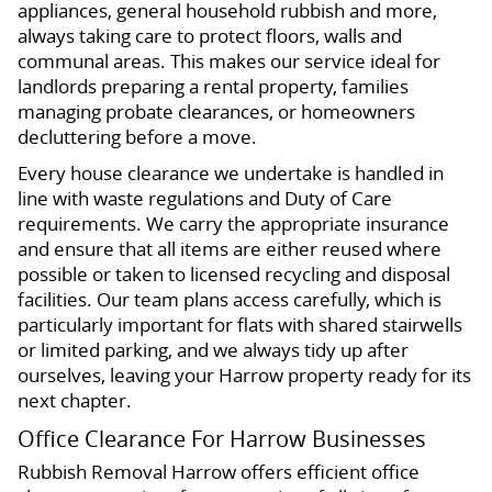
appliances, general household rubbish and more,
always taking care to protect floors, walls and
communal areas. This makes our service ideal for
landlords preparing a rental property, families
managing probate clearances, or homeowners
decluttering before a move.
Every house clearance we undertake is handled in
line with waste regulations and Duty of Care
requirements. We carry the appropriate insurance
and ensure that all items are either reused where
possible or taken to licensed recycling and disposal
facilities. Our team plans access carefully, which is
particularly important for flats with shared stairwells
or limited parking, and we always tidy up after
ourselves, leaving your Harrow property ready for its
next chapter.
Office Clearance For Harrow Businesses
Rubbish Removal Harrow offers efficient office