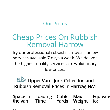
Our Prices
Cheap Prices On Rubbish
Removal Harrow
Try our professional rubbish removal Harrow
services available 7 days a week. We deliver
the highest quality services at revolutionary
low prices.
Tipper Van - Junk Collection and
Rubbish Removal Prices in Harrow, HA1
Space іn
Loadіng
Cubіc
Max
Equivale
the van
Time
Yardѕ
Weight
to: