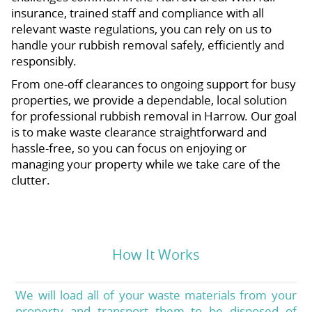
insurance, trained staff and compliance with all
relevant waste regulations, you can rely on us to
handle your rubbish removal safely, efficiently and
responsibly.
From one-off clearances to ongoing support for busy
properties, we provide a dependable, local solution
for professional rubbish removal in Harrow. Our goal
is to make waste clearance straightforward and
hassle-free, so you can focus on enjoying or
managing your property while we take care of the
clutter.
How It Works
We will load all of your waste materials from your
property and transport them to be disposed of